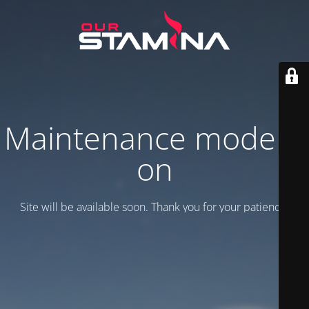
Maintenance mode is
on
Site will be available soon. Thank you for your patience!