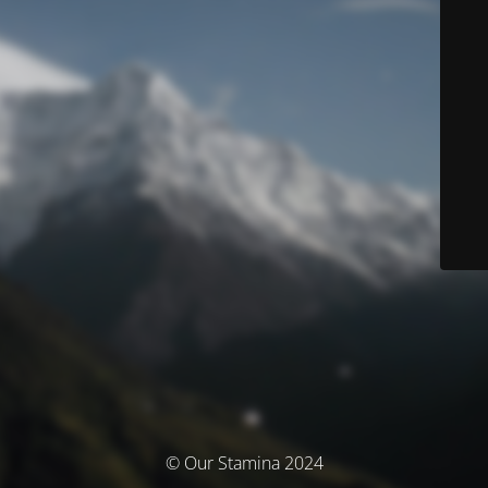
© Our Stamina 2024