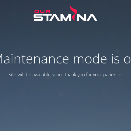
aintenance mode is 
Site will be available soon. Thank you for your patience!