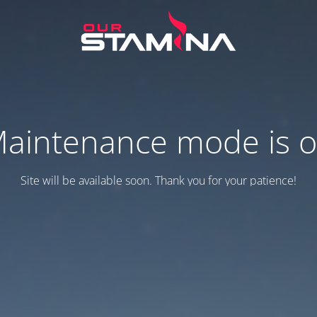
aintenance mode is 
Site will be available soon. Thank you for your patience!