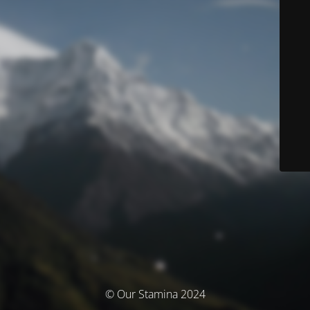
© Our Stamina 2024