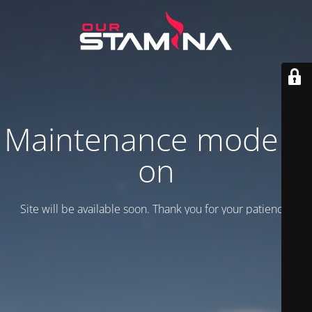
Maintenance mode is
on
Site will be available soon. Thank you for your patience!