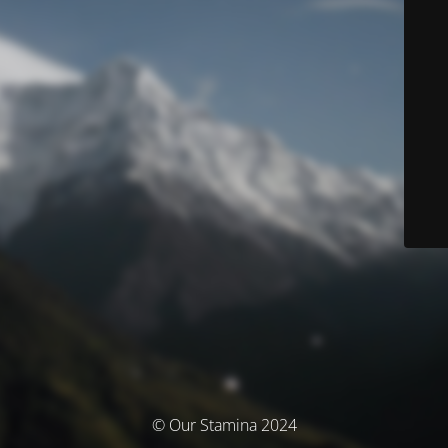
© Our Stamina 2024