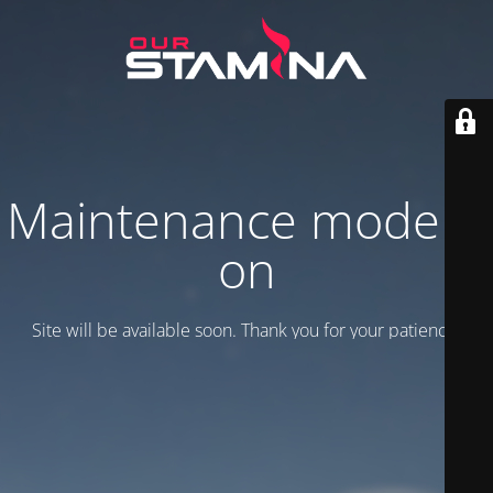
Maintenance mode is
on
Site will be available soon. Thank you for your patience!