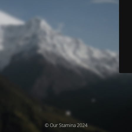
© Our Stamina 2024