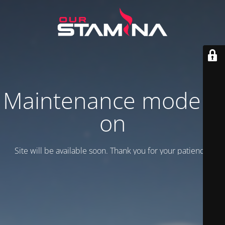
Maintenance mode is
on
Site will be available soon. Thank you for your patience!