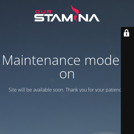
Maintenance mode is
on
Site will be available soon. Thank you for your patience!