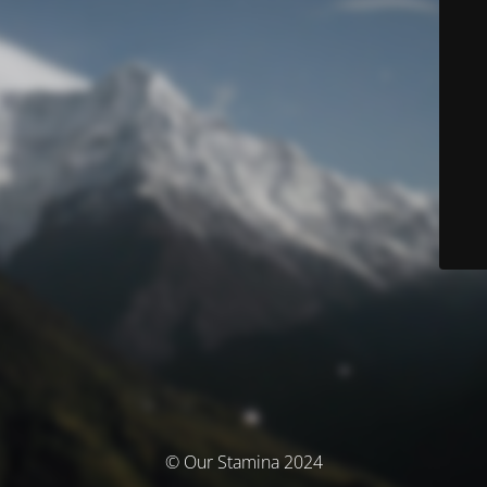
© Our Stamina 2024